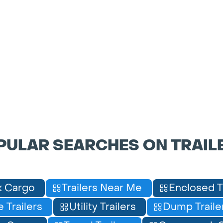
PULAR SEARCHES ON TRAIL
 Cargo
Trailers Near Me
Enclosed T
 Trailers
Utility Trailers
Dump Traile