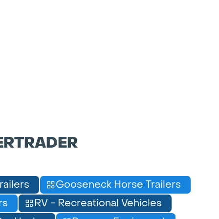
ERTRADER
railers
Gooseneck Horse Trailers
rs
RV - Recreational Vehicles