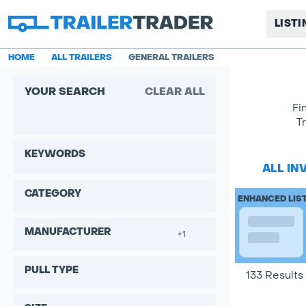
LIST
HOME
ALL TRAILERS
GENERAL TRAILERS
YOUR SEARCH
CLEAR ALL
Fi
T
KEYWORDS
ALL IN
CATEGORY
ENHANCED LIS
MANUFACTURER
+1
PULL TYPE
133 Results