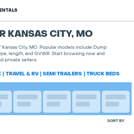
ENTALS
R KANSAS CITY, MO
 of Kansas City, MO. Popular models include Dump
l type, length, and GVWR. Start browsing now and
 private sellers.
K
|
TRAVEL & RV
|
SEMI TRAILERS
|
TRUCK BEDS
SORT BY