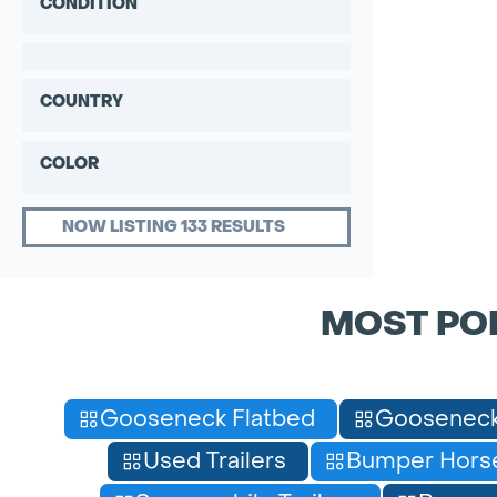
CONDITION
COUNTRY
COLOR
NOW LISTING 133 RESULTS
MOST PO
Gooseneck Flatbed
Gooseneck
Used Trailers
Bumper Horse