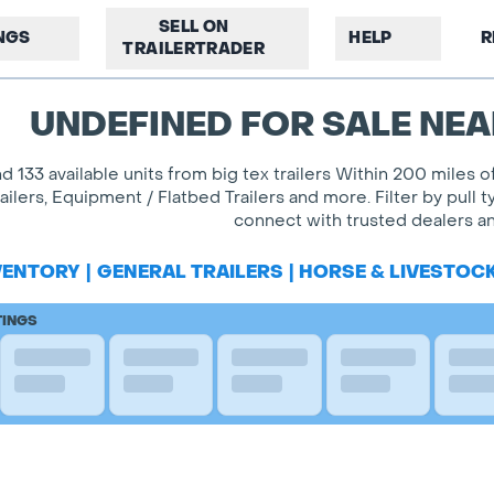
SELL ON
INGS
HELP
R
TRAILERTRADER
UNDEFINED FOR SALE NEA
nd 133 available units from big tex trailers Within 200 miles
railers, Equipment / Flatbed Trailers and more. Filter by pul
connect with trusted dealers and
VENTORY
|
GENERAL TRAILERS
|
HORSE & LIVESTOC
TINGS