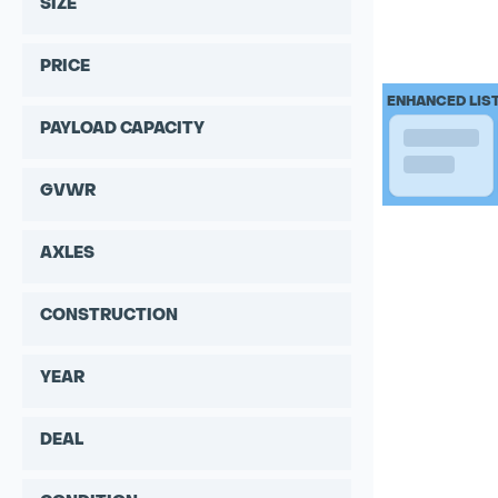
SIZE
PRICE
ENHANCED LIS
PAYLOAD CAPACITY
GVWR
AXLES
CONSTRUCTION
YEAR
DEAL