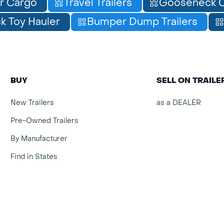
r Cargo
Travel Trailers
Gooseneck C
 Toy Hauler
Bumper Dump Trailers
BUY
SELL ON TRAIL
New Trailers
as a DEALER
Pre-Owned Trailers
By Manufacturer
Find in States