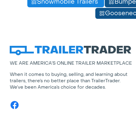
Snowmobile Trailers
Bumpe
Gooseneck
WE ARE AMERICA’S ONLINE TRAILER MARKETPLACE
When it comes to buying, selling, and learning about
trailers, there’s no better place than TrailerTrader.
We’ve been America’s choice for decades.
Facebook