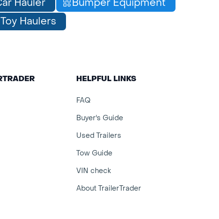
ar Hauler
Bumper Equipment
Toy Haulers
ERTRADER
HELPFUL LINKS
FAQ
Buyer's Guide
Used Trailers
Tow Guide
VIN check
About TrailerTrader