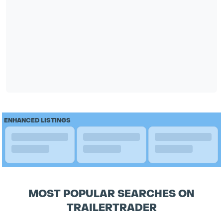
ENHANCED LISTINGS
MOST POPULAR SEARCHES ON
TRAILERTRADER