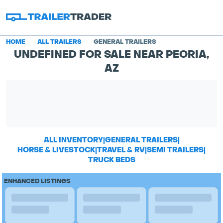
HOME
ALL TRAILERS
GENERAL TRAILERS
UNDEFINED FOR SALE NEAR PEORIA,
AZ
ALL INVENTORY
|
GENERAL TRAILERS
|
HORSE & LIVESTOCK
|
TRAVEL & RV
|
SEMI TRAILERS
|
TRUCK BEDS
ENHANCED LISTINGS