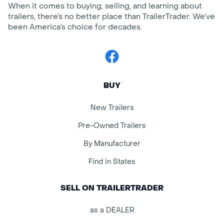
When it comes to buying, selling, and learning about
trailers, there’s no better place than TrailerTrader. We’ve
been America’s choice for decades.
Facebook
BUY
New Trailers
Pre-Owned Trailers
By Manufacturer
Find in States
SELL ON TRAILERTRADER
as a DEALER