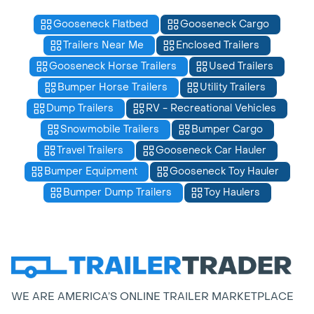
Gooseneck Flatbed
Gooseneck Cargo
Trailers Near Me
Enclosed Trailers
Gooseneck Horse Trailers
Used Trailers
Bumper Horse Trailers
Utility Trailers
Dump Trailers
RV - Recreational Vehicles
Snowmobile Trailers
Bumper Cargo
Travel Trailers
Gooseneck Car Hauler
Bumper Equipment
Gooseneck Toy Hauler
Bumper Dump Trailers
Toy Haulers
WE ARE AMERICA’S ONLINE TRAILER MARKETPLACE