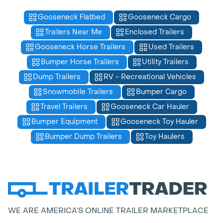
Gooseneck Flatbed
Gooseneck Cargo
Trailers Near Me
Enclosed Trailers
Gooseneck Horse Trailers
Used Trailers
Bumper Horse Trailers
Utility Trailers
Dump Trailers
RV - Recreational Vehicles
Snowmobile Trailers
Bumper Cargo
Travel Trailers
Gooseneck Car Hauler
Bumper Equipment
Gooseneck Toy Hauler
Bumper Dump Trailers
Toy Haulers
WE ARE AMERICA’S ONLINE TRAILER MARKETPLACE