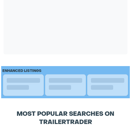
ENHANCED LISTINGS
MOST POPULAR SEARCHES ON
TRAILERTRADER