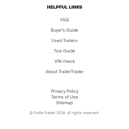
HELPFUL LINKS
FAQ
Buyer's Guide
Used Trailers
Tow Guide
VIN check
About TrailerTrader
Privacy Policy
Terms of Use
Sitemap
© TrailerTrader 2026, all rights reserved.