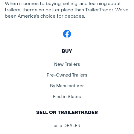
When it comes to buying, selling, and learning about
trailers, there’s no better place than TrailerTrader. We’ve
been America’s choice for decades.
Facebook
BUY
New Trailers
Pre-Owned Trailers
By Manufacturer
Find in States
SELL ON TRAILERTRADER
as a DEALER