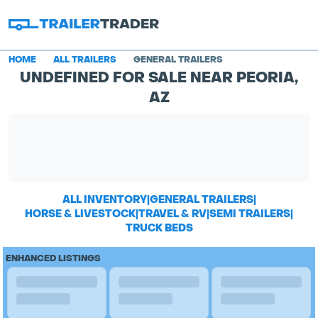
HOME
ALL TRAILERS
GENERAL TRAILERS
UNDEFINED FOR SALE NEAR PEORIA,
AZ
ALL INVENTORY
|
GENERAL TRAILERS
|
HORSE & LIVESTOCK
|
TRAVEL & RV
|
SEMI TRAILERS
|
TRUCK BEDS
ENHANCED LISTINGS