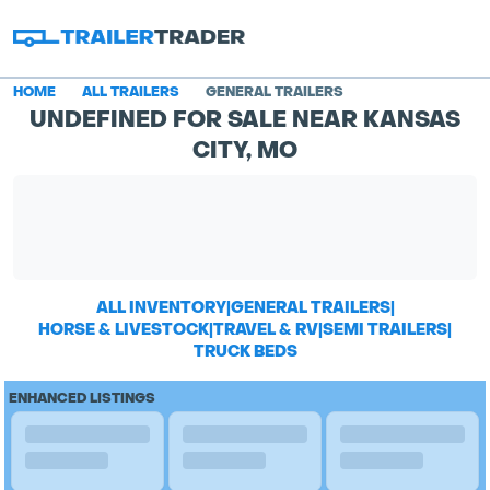
HOME
ALL TRAILERS
GENERAL TRAILERS
UNDEFINED FOR SALE NEAR KANSAS
CITY, MO
ALL INVENTORY
|
GENERAL TRAILERS
|
HORSE & LIVESTOCK
|
TRAVEL & RV
|
SEMI TRAILERS
|
TRUCK BEDS
ENHANCED LISTINGS