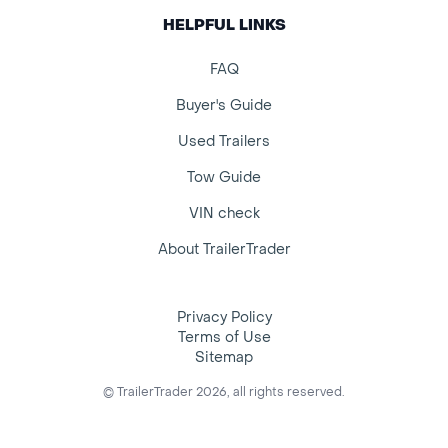
HELPFUL LINKS
FAQ
Buyer's Guide
Used Trailers
Tow Guide
VIN check
About TrailerTrader
Privacy Policy
Terms of Use
Sitemap
© TrailerTrader 2026, all rights reserved.