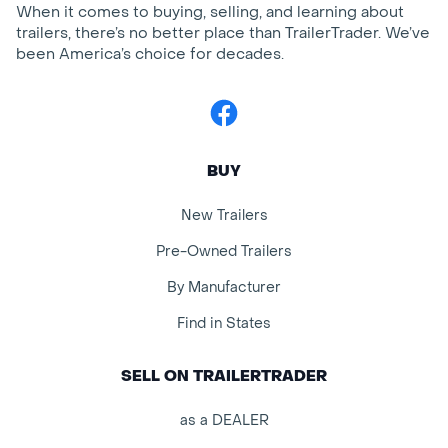
When it comes to buying, selling, and learning about
trailers, there’s no better place than TrailerTrader. We’ve
been America’s choice for decades.
Facebook
BUY
New Trailers
Pre-Owned Trailers
By Manufacturer
Find in States
SELL ON TRAILERTRADER
as a DEALER