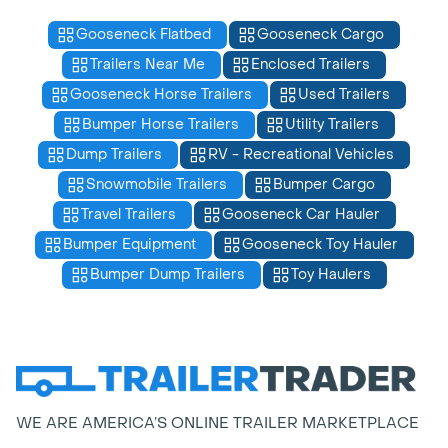
Gooseneck Flatbed
Gooseneck Cargo
Trailers Near Me
Enclosed Trailers
Gooseneck Horse Trailers
Used Trailers
Bumper Horse Trailers
Utility Trailers
Dump Trailers
RV - Recreational Vehicles
Snowmobile Trailers
Bumper Cargo
Travel Trailers
Gooseneck Car Hauler
Bumper Equipment
Gooseneck Toy Hauler
Bumper Dump Trailers
Toy Haulers
WE ARE AMERICA’S ONLINE TRAILER MARKETPLACE