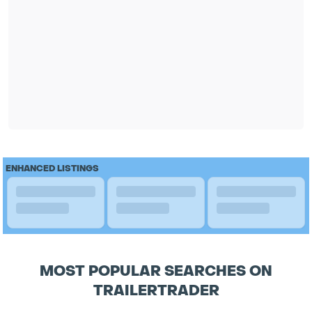
ENHANCED LISTINGS
MOST POPULAR SEARCHES ON
TRAILERTRADER