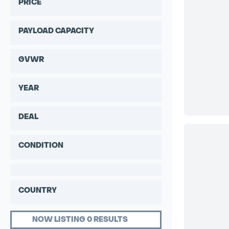
PRICE
PAYLOAD CAPACITY
GVWR
YEAR
DEAL
CONDITION
COUNTRY
NOW LISTING 0 RESULTS