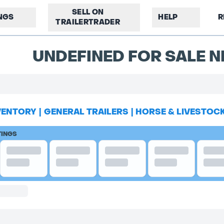
SELL ON
INGS
HELP
R
TRAILERTRADER
UNDEFINED FOR SALE N
VENTORY
|
GENERAL TRAILERS
|
HORSE & LIVESTOC
TINGS