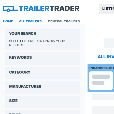
LIST
HOME
ALL TRAILERS
GENERAL TRAILERS
YOUR SEARCH
SELECT FILTERS TO NARROW YOUR
RESULTS.
ALL IN
KEYWORDS
ENHANCED LIS
CATEGORY
MANUFACTURER
SIZE