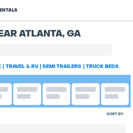
ENTALS
EAR ATLANTA, GA
K
|
TRAVEL & RV
|
SEMI TRAILERS
|
TRUCK BEDS
SORT BY