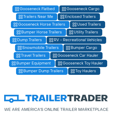
Gooseneck Flatbed
Gooseneck Cargo
Trailers Near Me
Enclosed Trailers
Gooseneck Horse Trailers
Used Trailers
Bumper Horse Trailers
Utility Trailers
Dump Trailers
RV - Recreational Vehicles
Snowmobile Trailers
Bumper Cargo
Travel Trailers
Gooseneck Car Hauler
Bumper Equipment
Gooseneck Toy Hauler
Bumper Dump Trailers
Toy Haulers
WE ARE AMERICA’S ONLINE TRAILER MARKETPLACE