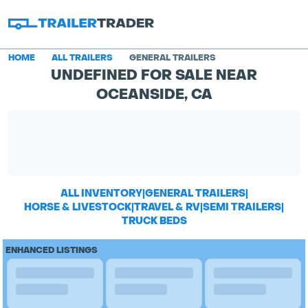
HOME
ALL TRAILERS
GENERAL TRAILERS
UNDEFINED FOR SALE NEAR
OCEANSIDE, CA
ALL INVENTORY
|
GENERAL TRAILERS
|
HORSE & LIVESTOCK
|
TRAVEL & RV
|
SEMI TRAILERS
|
TRUCK BEDS
ENHANCED LISTINGS