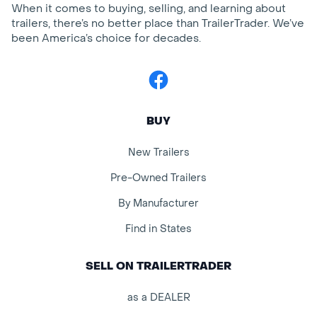
When it comes to buying, selling, and learning about
trailers, there’s no better place than TrailerTrader. We’ve
been America’s choice for decades.
Facebook
BUY
New Trailers
Pre-Owned Trailers
By Manufacturer
Find in States
SELL ON TRAILERTRADER
as a DEALER