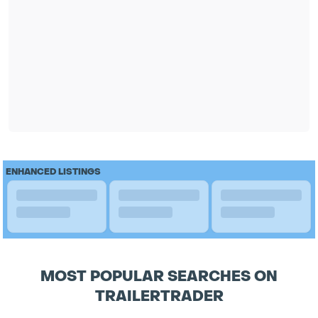
ENHANCED LISTINGS
MOST POPULAR SEARCHES ON
TRAILERTRADER