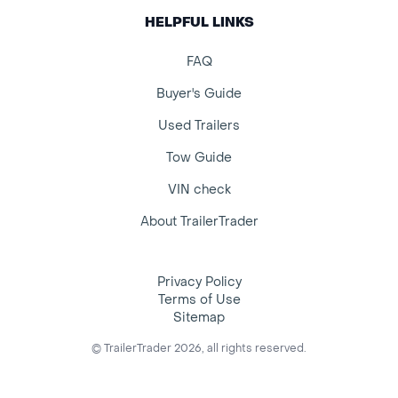
HELPFUL LINKS
FAQ
Buyer's Guide
Used Trailers
Tow Guide
VIN check
About TrailerTrader
Privacy Policy
Terms of Use
Sitemap
© TrailerTrader 2026, all rights reserved.