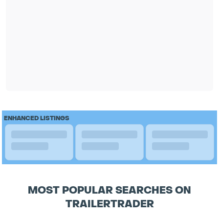
ENHANCED LISTINGS
MOST POPULAR SEARCHES ON
TRAILERTRADER