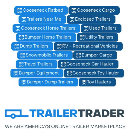
Gooseneck Flatbed
Gooseneck Cargo
Trailers Near Me
Enclosed Trailers
Gooseneck Horse Trailers
Used Trailers
Bumper Horse Trailers
Utility Trailers
Dump Trailers
RV - Recreational Vehicles
Snowmobile Trailers
Bumper Cargo
Travel Trailers
Gooseneck Car Hauler
Bumper Equipment
Gooseneck Toy Hauler
Bumper Dump Trailers
Toy Haulers
WE ARE AMERICA’S ONLINE TRAILER MARKETPLACE