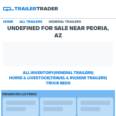
HOME
ALL TRAILERS
GENERAL TRAILERS
UNDEFINED FOR SALE NEAR PEORIA,
AZ
ALL INVENTORY
|
GENERAL TRAILERS
|
HORSE & LIVESTOCK
|
TRAVEL & RV
|
SEMI TRAILERS
|
TRUCK BEDS
ENHANCED LISTINGS