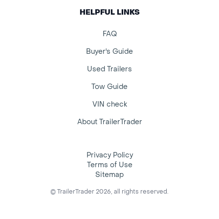
HELPFUL LINKS
FAQ
Buyer's Guide
Used Trailers
Tow Guide
VIN check
About TrailerTrader
Privacy Policy
Terms of Use
Sitemap
© TrailerTrader 2026, all rights reserved.