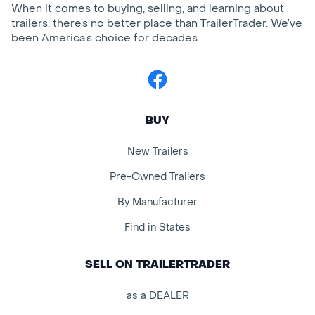
When it comes to buying, selling, and learning about
trailers, there’s no better place than TrailerTrader. We’ve
been America’s choice for decades.
Facebook
BUY
New Trailers
Pre-Owned Trailers
By Manufacturer
Find in States
SELL ON TRAILERTRADER
as a DEALER