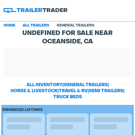
HOME
ALL TRAILERS
GENERAL TRAILERS
UNDEFINED FOR SALE NEAR
OCEANSIDE, CA
ALL INVENTORY
|
GENERAL TRAILERS
|
HORSE & LIVESTOCK
|
TRAVEL & RV
|
SEMI TRAILERS
|
TRUCK BEDS
ENHANCED LISTINGS