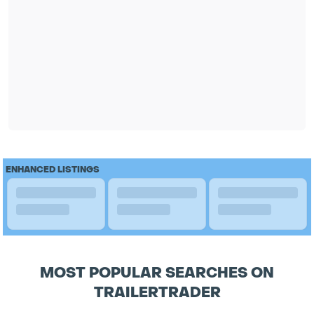
ENHANCED LISTINGS
MOST POPULAR SEARCHES ON
TRAILERTRADER