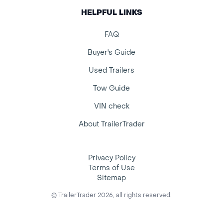
HELPFUL LINKS
FAQ
Buyer's Guide
Used Trailers
Tow Guide
VIN check
About TrailerTrader
Privacy Policy
Terms of Use
Sitemap
© TrailerTrader 2026, all rights reserved.