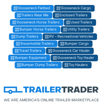
Gooseneck Flatbed
Gooseneck Cargo
Trailers Near Me
Enclosed Trailers
Gooseneck Horse Trailers
Used Trailers
Bumper Horse Trailers
Utility Trailers
Dump Trailers
RV - Recreational Vehicles
Snowmobile Trailers
Bumper Cargo
Travel Trailers
Gooseneck Car Hauler
Bumper Equipment
Gooseneck Toy Hauler
Bumper Dump Trailers
Toy Haulers
WE ARE AMERICA’S ONLINE TRAILER MARKETPLACE