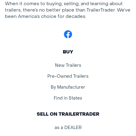
When it comes to buying, selling, and learning about
trailers, there’s no better place than TrailerTrader. We’ve
been America’s choice for decades.
Facebook
BUY
New Trailers
Pre-Owned Trailers
By Manufacturer
Find in States
SELL ON TRAILERTRADER
as a DEALER