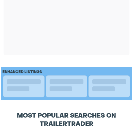
ENHANCED LISTINGS
MOST POPULAR SEARCHES ON
TRAILERTRADER