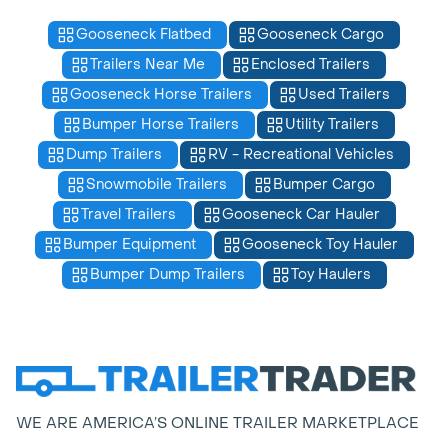
Gooseneck Flatbed
Gooseneck Cargo
Trailers Near Me
Enclosed Trailers
Gooseneck Horse Trailers
Used Trailers
Bumper Horse Trailers
Utility Trailers
Dump Trailers
RV - Recreational Vehicles
Snowmobile Trailers
Bumper Cargo
Travel Trailers
Gooseneck Car Hauler
Bumper Equipment
Gooseneck Toy Hauler
Bumper Dump Trailers
Toy Haulers
WE ARE AMERICA’S ONLINE TRAILER MARKETPLACE