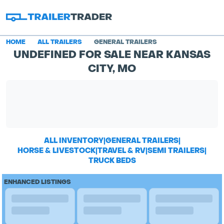
HOME
ALL TRAILERS
GENERAL TRAILERS
UNDEFINED FOR SALE NEAR KANSAS
CITY, MO
ALL INVENTORY
|
GENERAL TRAILERS
|
HORSE & LIVESTOCK
|
TRAVEL & RV
|
SEMI TRAILERS
|
TRUCK BEDS
ENHANCED LISTINGS