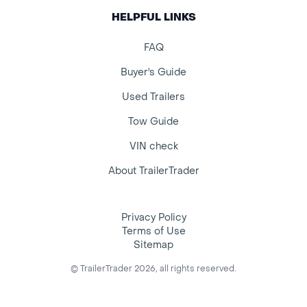
HELPFUL LINKS
FAQ
Buyer's Guide
Used Trailers
Tow Guide
VIN check
About TrailerTrader
Privacy Policy
Terms of Use
Sitemap
© TrailerTrader 2026, all rights reserved.