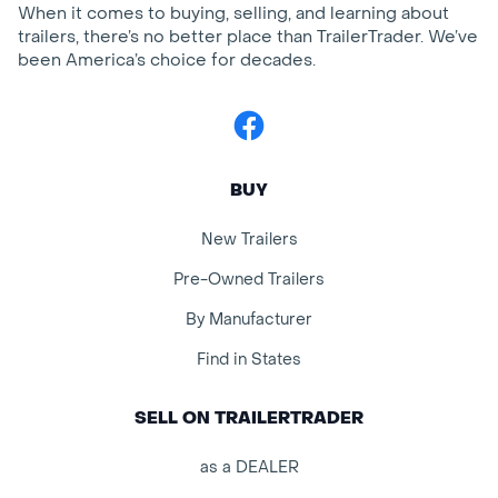
When it comes to buying, selling, and learning about
trailers, there’s no better place than TrailerTrader. We’ve
been America’s choice for decades.
Facebook
BUY
New Trailers
Pre-Owned Trailers
By Manufacturer
Find in States
SELL ON TRAILERTRADER
as a DEALER