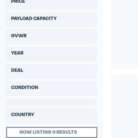
PRICE
PAYLOAD CAPACITY
GVWR
YEAR
DEAL
CONDITION
COUNTRY
NOW LISTING 0 RESULTS