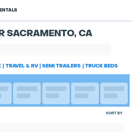
ENTALS
AR SACRAMENTO, CA
K
|
TRAVEL & RV
|
SEMI TRAILERS
|
TRUCK BEDS
SORT BY