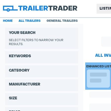
LIST
HOME
ALL TRAILERS
GENERAL TRAILERS
YOUR SEARCH
SELECT FILTERS TO NARROW YOUR
RESULTS.
ALL IN
KEYWORDS
ENHANCED LIS
CATEGORY
MANUFACTURER
SIZE