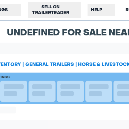
SELL ON
INGS
HELP
R
TRAILERTRADER
UNDEFINED FOR SALE NE
VENTORY
|
GENERAL TRAILERS
|
HORSE & LIVESTOC
TINGS