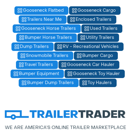
Gooseneck Flatbed
Gooseneck Cargo
Trailers Near Me
Enclosed Trailers
Gooseneck Horse Trailers
Used Trailers
Bumper Horse Trailers
Utility Trailers
Dump Trailers
RV - Recreational Vehicles
Snowmobile Trailers
Bumper Cargo
Travel Trailers
Gooseneck Car Hauler
Bumper Equipment
Gooseneck Toy Hauler
Bumper Dump Trailers
Toy Haulers
WE ARE AMERICA’S ONLINE TRAILER MARKETPLACE