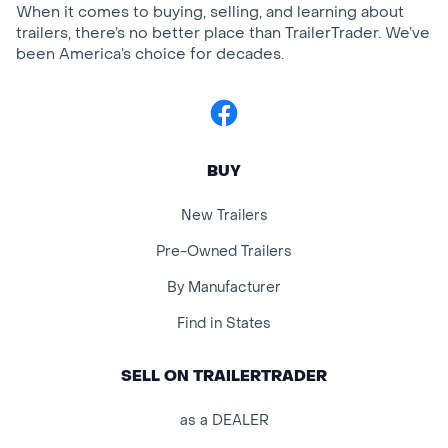
When it comes to buying, selling, and learning about
trailers, there’s no better place than TrailerTrader. We’ve
been America’s choice for decades.
Facebook
BUY
New Trailers
Pre-Owned Trailers
By Manufacturer
Find in States
SELL ON TRAILERTRADER
as a DEALER