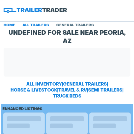
HOME
ALL TRAILERS
GENERAL TRAILERS
UNDEFINED FOR SALE NEAR PEORIA,
AZ
ALL INVENTORY
|
GENERAL TRAILERS
|
HORSE & LIVESTOCK
|
TRAVEL & RV
|
SEMI TRAILERS
|
TRUCK BEDS
ENHANCED LISTINGS