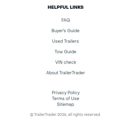
HELPFUL LINKS
FAQ
Buyer's Guide
Used Trailers
Tow Guide
VIN check
About TrailerTrader
Privacy Policy
Terms of Use
Sitemap
© TrailerTrader 2026, all rights reserved.