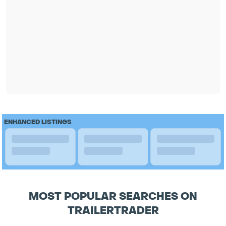
ENHANCED LISTINGS
MOST POPULAR SEARCHES ON
TRAILERTRADER