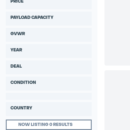
PRICE
PAYLOAD CAPACITY
GVWR
YEAR
DEAL
CONDITION
COUNTRY
NOW LISTING 0 RESULTS