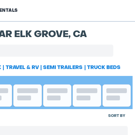
ENTALS
AR ELK GROVE, CA
K
|
TRAVEL & RV
|
SEMI TRAILERS
|
TRUCK BEDS
SORT BY