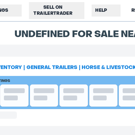
SELL ON
INGS
HELP
R
TRAILERTRADER
UNDEFINED FOR SALE NE
VENTORY
|
GENERAL TRAILERS
|
HORSE & LIVESTOC
TINGS