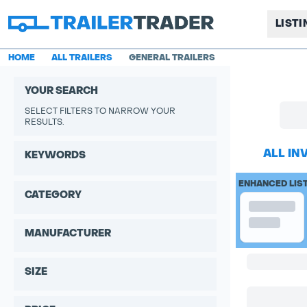
LIST
HOME
ALL TRAILERS
GENERAL TRAILERS
YOUR SEARCH
SELECT FILTERS TO NARROW YOUR
RESULTS.
ALL IN
KEYWORDS
ENHANCED LIS
CATEGORY
MANUFACTURER
SIZE