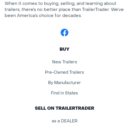
When it comes to buying, selling, and learning about
trailers, there’s no better place than TrailerTrader. We’ve
been America’s choice for decades.
Facebook
BUY
New Trailers
Pre-Owned Trailers
By Manufacturer
Find in States
SELL ON TRAILERTRADER
as a DEALER