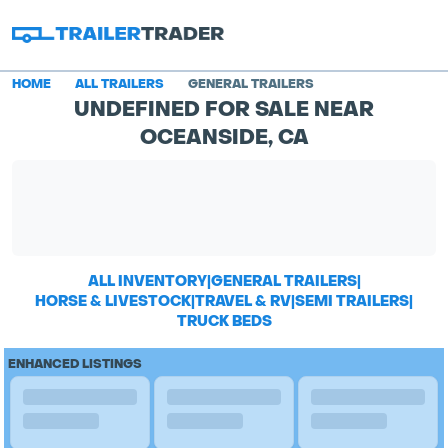
HOME
ALL TRAILERS
GENERAL TRAILERS
UNDEFINED FOR SALE NEAR
OCEANSIDE, CA
ALL INVENTORY
|
GENERAL TRAILERS
|
HORSE & LIVESTOCK
|
TRAVEL & RV
|
SEMI TRAILERS
|
TRUCK BEDS
ENHANCED LISTINGS