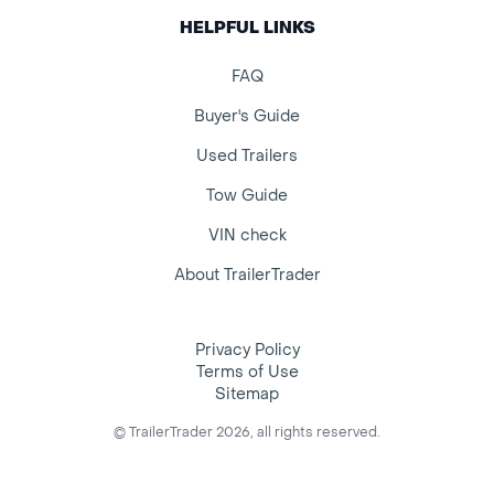
HELPFUL LINKS
FAQ
Buyer's Guide
Used Trailers
Tow Guide
VIN check
About TrailerTrader
Privacy Policy
Terms of Use
Sitemap
© TrailerTrader 2026, all rights reserved.