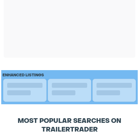
ENHANCED LISTINGS
MOST POPULAR SEARCHES ON
TRAILERTRADER