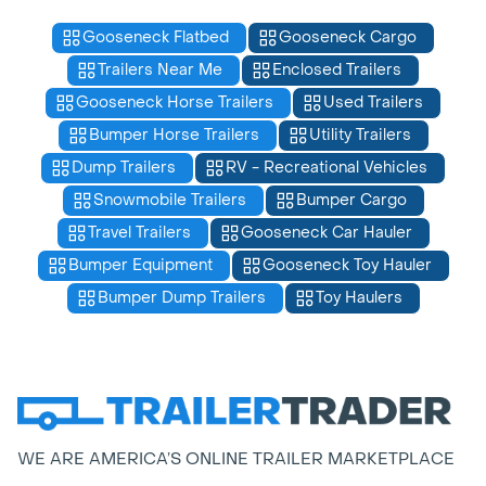
Gooseneck Flatbed
Gooseneck Cargo
Trailers Near Me
Enclosed Trailers
Gooseneck Horse Trailers
Used Trailers
Bumper Horse Trailers
Utility Trailers
Dump Trailers
RV - Recreational Vehicles
Snowmobile Trailers
Bumper Cargo
Travel Trailers
Gooseneck Car Hauler
Bumper Equipment
Gooseneck Toy Hauler
Bumper Dump Trailers
Toy Haulers
WE ARE AMERICA’S ONLINE TRAILER MARKETPLACE