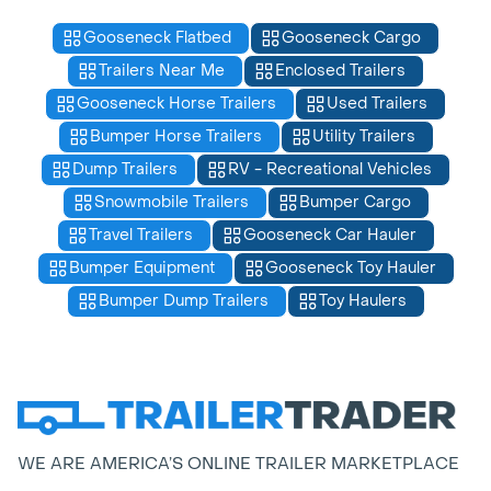
Gooseneck Flatbed
Gooseneck Cargo
Trailers Near Me
Enclosed Trailers
Gooseneck Horse Trailers
Used Trailers
Bumper Horse Trailers
Utility Trailers
Dump Trailers
RV - Recreational Vehicles
Snowmobile Trailers
Bumper Cargo
Travel Trailers
Gooseneck Car Hauler
Bumper Equipment
Gooseneck Toy Hauler
Bumper Dump Trailers
Toy Haulers
WE ARE AMERICA’S ONLINE TRAILER MARKETPLACE