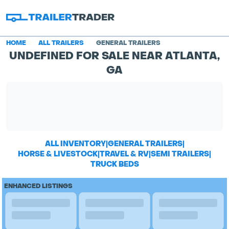
HOME
ALL TRAILERS
GENERAL TRAILERS
UNDEFINED FOR SALE NEAR ATLANTA,
GA
ALL INVENTORY
|
GENERAL TRAILERS
|
HORSE & LIVESTOCK
|
TRAVEL & RV
|
SEMI TRAILERS
|
TRUCK BEDS
ENHANCED LISTINGS