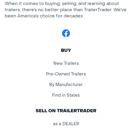
When it comes to buying, selling, and learning about
trailers, there’s no better place than TrailerTrader. We’ve
been America’s choice for decades.
Facebook
BUY
New Trailers
Pre-Owned Trailers
By Manufacturer
Find in States
SELL ON TRAILERTRADER
as a DEALER