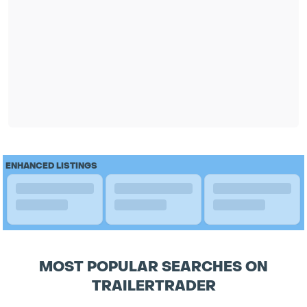
ENHANCED LISTINGS
MOST POPULAR SEARCHES ON
TRAILERTRADER