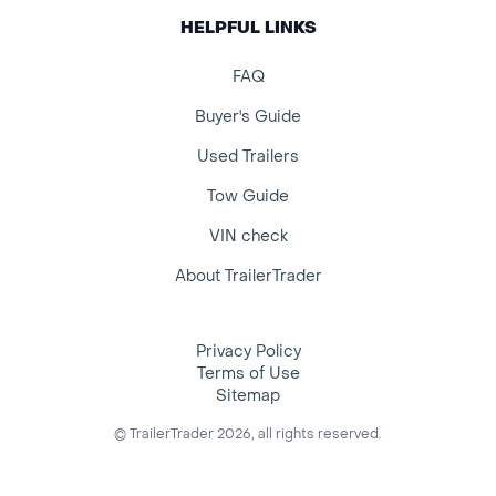
HELPFUL LINKS
FAQ
Buyer's Guide
Used Trailers
Tow Guide
VIN check
About TrailerTrader
Privacy Policy
Terms of Use
Sitemap
© TrailerTrader 2026, all rights reserved.