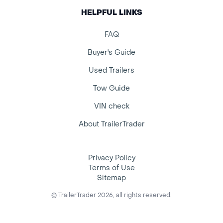
HELPFUL LINKS
FAQ
Buyer's Guide
Used Trailers
Tow Guide
VIN check
About TrailerTrader
Privacy Policy
Terms of Use
Sitemap
© TrailerTrader 2026, all rights reserved.