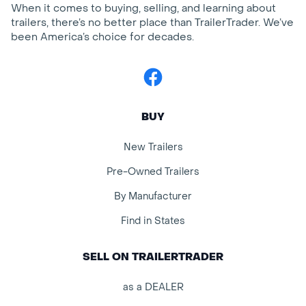
When it comes to buying, selling, and learning about
trailers, there’s no better place than TrailerTrader. We’ve
been America’s choice for decades.
Facebook
BUY
New Trailers
Pre-Owned Trailers
By Manufacturer
Find in States
SELL ON TRAILERTRADER
as a DEALER