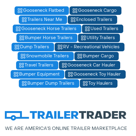
Gooseneck Flatbed
Gooseneck Cargo
Trailers Near Me
Enclosed Trailers
Gooseneck Horse Trailers
Used Trailers
Bumper Horse Trailers
Utility Trailers
Dump Trailers
RV - Recreational Vehicles
Snowmobile Trailers
Bumper Cargo
Travel Trailers
Gooseneck Car Hauler
Bumper Equipment
Gooseneck Toy Hauler
Bumper Dump Trailers
Toy Haulers
WE ARE AMERICA’S ONLINE TRAILER MARKETPLACE