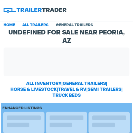
HOME
ALL TRAILERS
GENERAL TRAILERS
UNDEFINED FOR SALE NEAR PEORIA,
AZ
ALL INVENTORY
|
GENERAL TRAILERS
|
HORSE & LIVESTOCK
|
TRAVEL & RV
|
SEMI TRAILERS
|
TRUCK BEDS
ENHANCED LISTINGS