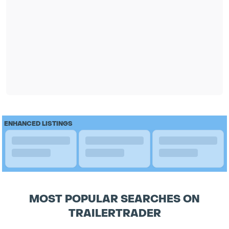
ENHANCED LISTINGS
MOST POPULAR SEARCHES ON
TRAILERTRADER