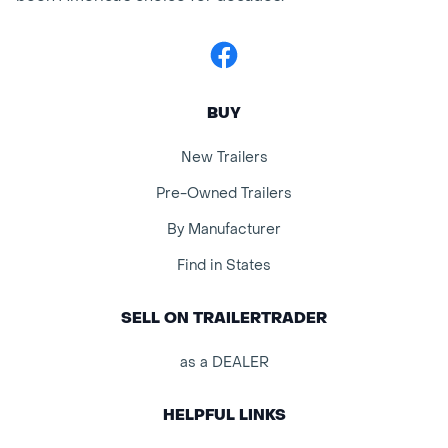
Facebook
BUY
New Trailers
Pre-Owned Trailers
By Manufacturer
Find in States
SELL ON TRAILERTRADER
as a DEALER
HELPFUL LINKS