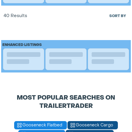
40 Results
SORT BY
ENHANCED LISTINGS
MOST POPULAR SEARCHES ON
TRAILERTRADER
Gooseneck Flatbed
Gooseneck Cargo