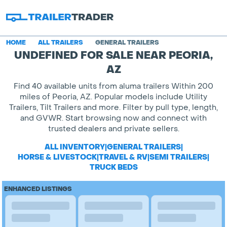
HOME
ALL TRAILERS
GENERAL TRAILERS
UNDEFINED FOR SALE NEAR PEORIA,
AZ
Find 40 available units from aluma trailers Within 200
miles of Peoria, AZ. Popular models include Utility
Trailers, Tilt Trailers and more. Filter by pull type, length,
and GVWR. Start browsing now and connect with
trusted dealers and private sellers.
ALL INVENTORY
|
GENERAL TRAILERS
|
HORSE & LIVESTOCK
|
TRAVEL & RV
|
SEMI TRAILERS
|
TRUCK BEDS
ENHANCED LISTINGS