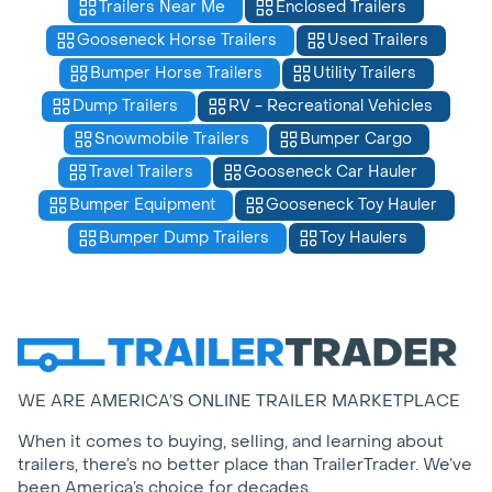
Trailers Near Me
Enclosed Trailers
Gooseneck Horse Trailers
Used Trailers
Bumper Horse Trailers
Utility Trailers
Dump Trailers
RV - Recreational Vehicles
Snowmobile Trailers
Bumper Cargo
Travel Trailers
Gooseneck Car Hauler
Bumper Equipment
Gooseneck Toy Hauler
Bumper Dump Trailers
Toy Haulers
WE ARE AMERICA’S ONLINE TRAILER MARKETPLACE
When it comes to buying, selling, and learning about
trailers, there’s no better place than TrailerTrader. We’ve
been America’s choice for decades.