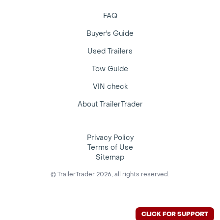
FAQ
Buyer's Guide
Used Trailers
Tow Guide
VIN check
About TrailerTrader
Privacy Policy
Terms of Use
Sitemap
© TrailerTrader 2026, all rights reserved.
CLICK FOR SUPPORT