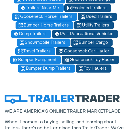
Trailers Near Me
Enclosed Trailers
Gooseneck Horse Trailers
Used Trailers
Bumper Horse Trailers
Utility Trailers
Dump Trailers
RV - Recreational Vehicles
Snowmobile Trailers
Bumper Cargo
Travel Trailers
Gooseneck Car Hauler
Bumper Equipment
Gooseneck Toy Hauler
Bumper Dump Trailers
Toy Haulers
WE ARE AMERICA’S ONLINE TRAILER MARKETPLACE
When it comes to buying, selling, and learning about
trailers, there’s no better place than TrailerTrader. We’ve