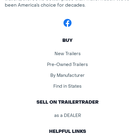
been America’s choice for decades.
Facebook
BUY
New Trailers
Pre-Owned Trailers
By Manufacturer
Find in States
SELL ON TRAILERTRADER
as a DEALER
HELPFUL LINKS