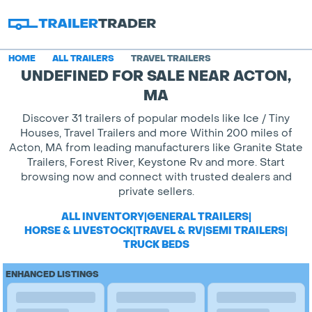
HOME
ALL TRAILERS
TRAVEL TRAILERS
UNDEFINED FOR SALE NEAR ACTON,
MA
Discover 31 trailers of popular models like Ice / Tiny
Houses, Travel Trailers and more Within 200 miles of
Acton, MA from leading manufacturers like Granite State
Trailers, Forest River, Keystone Rv and more. Start
browsing now and connect with trusted dealers and
private sellers.
ALL INVENTORY
|
GENERAL TRAILERS
|
HORSE & LIVESTOCK
|
TRAVEL & RV
|
SEMI TRAILERS
|
TRUCK BEDS
ENHANCED LISTINGS