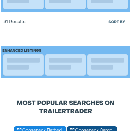
31 Results
SORT BY
ENHANCED LISTINGS
MOST POPULAR SEARCHES ON
TRAILERTRADER
Gooseneck Flatbed
Gooseneck Cargo