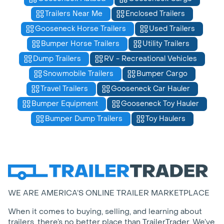
Trailers Near Me
Enclosed Trailers
Gooseneck Horse Trailers
Used Trailers
Bumper Horse Trailers
Utility Trailers
Dump Trailers
RV - Recreational Vehicles
Snowmobile Trailers
Bumper Cargo
Travel Trailers
Gooseneck Car Hauler
Bumper Equipment
Gooseneck Toy Hauler
Bumper Dump Trailers
Toy Haulers
WE ARE AMERICA’S ONLINE TRAILER MARKETPLACE
When it comes to buying, selling, and learning about
trailers, there’s no better place than TrailerTrader. We’ve