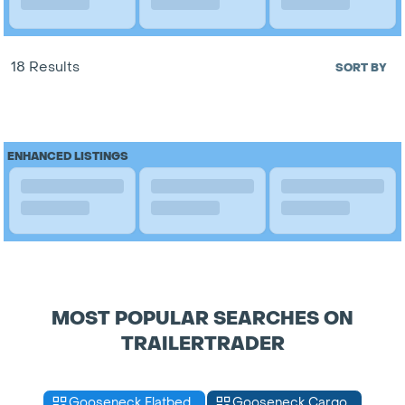
18 Results
SORT BY
ENHANCED LISTINGS
MOST POPULAR SEARCHES ON
TRAILERTRADER
Gooseneck Flatbed
Gooseneck Cargo