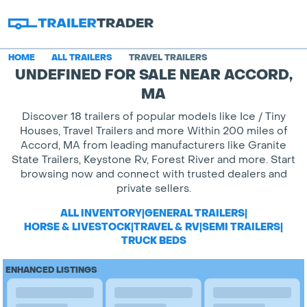
HOME
ALL TRAILERS
TRAVEL TRAILERS
UNDEFINED FOR SALE NEAR ACCORD,
MA
Discover 18 trailers of popular models like Ice / Tiny
Houses, Travel Trailers and more Within 200 miles of
Accord, MA from leading manufacturers like Granite
State Trailers, Keystone Rv, Forest River and more. Start
browsing now and connect with trusted dealers and
private sellers.
ALL INVENTORY
|
GENERAL TRAILERS
|
HORSE & LIVESTOCK
|
TRAVEL & RV
|
SEMI TRAILERS
|
TRUCK BEDS
ENHANCED LISTINGS