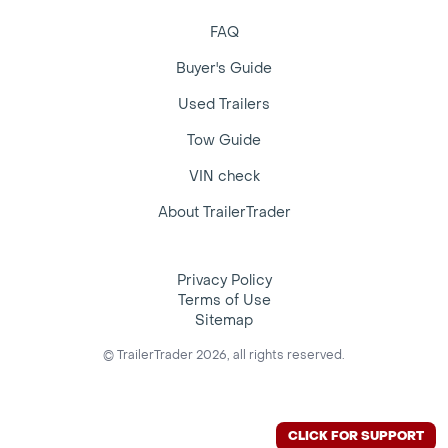
FAQ
Buyer's Guide
Used Trailers
Tow Guide
VIN check
About TrailerTrader
Privacy Policy
Terms of Use
Sitemap
© TrailerTrader 2026, all rights reserved.
CLICK FOR SUPPORT