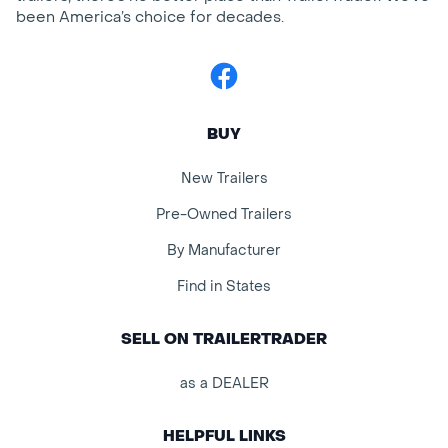
been America’s choice for decades.
Facebook
BUY
New Trailers
Pre-Owned Trailers
By Manufacturer
Find in States
SELL ON TRAILERTRADER
as a DEALER
HELPFUL LINKS