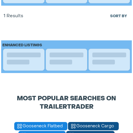
1 Results
SORT BY
ENHANCED LISTINGS
MOST POPULAR SEARCHES ON
TRAILERTRADER
Gooseneck Flatbed
Gooseneck Cargo