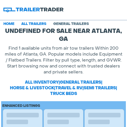
HOME
ALL TRAILERS
GENERAL TRAILERS
UNDEFINED FOR SALE NEAR ATLANTA,
GA
Find 1 available units from air tow trailers Within 200
miles of Atlanta, GA. Popular models include Equipment
/ Flatbed Trailers. Filter by pull type, length, and GVWR.
Start browsing now and connect with trusted dealers
and private sellers.
ALL INVENTORY
|
GENERAL TRAILERS
|
HORSE & LIVESTOCK
|
TRAVEL & RV
|
SEMI TRAILERS
|
TRUCK BEDS
ENHANCED LISTINGS