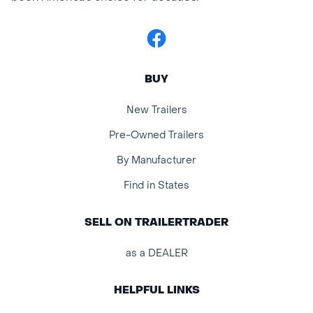
Facebook
BUY
New Trailers
Pre-Owned Trailers
By Manufacturer
Find in States
SELL ON TRAILERTRADER
as a DEALER
HELPFUL LINKS