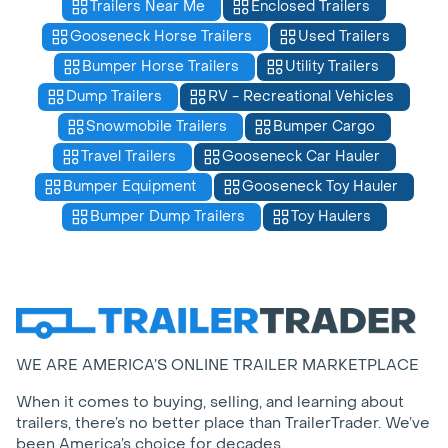
Trailers Near Me
Enclosed Trailers
Gooseneck Horse Trailers
Used Trailers
Bumper Horse Trailers
Utility Trailers
Dump Trailers
RV - Recreational Vehicles
Snowmobile Trailers
Bumper Cargo
Travel Trailers
Gooseneck Car Hauler
Bumper Equipment
Gooseneck Toy Hauler
Bumper Dump Trailers
Toy Haulers
WE ARE AMERICA’S ONLINE TRAILER MARKETPLACE
When it comes to buying, selling, and learning about
trailers, there’s no better place than TrailerTrader. We’ve
been America’s choice for decades.