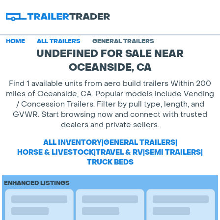
HOME
ALL TRAILERS
GENERAL TRAILERS
UNDEFINED FOR SALE NEAR
OCEANSIDE, CA
Find 1 available units from aero build trailers Within 200
miles of Oceanside, CA. Popular models include Vending
/ Concession Trailers. Filter by pull type, length, and
GVWR. Start browsing now and connect with trusted
dealers and private sellers.
ALL INVENTORY
|
GENERAL TRAILERS
|
HORSE & LIVESTOCK
|
TRAVEL & RV
|
SEMI TRAILERS
|
TRUCK BEDS
ENHANCED LISTINGS