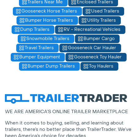
Trailers Near Me
Enclosed Trailers
Gooseneck Horse Trailers
Used Trailers
Bumper Horse Trailers
Utility Trailers
Dump Trailers
RV - Recreational Vehicles
Snowmobile Trailers
Bumper Cargo
Travel Trailers
Gooseneck Car Hauler
Bumper Equipment
Gooseneck Toy Hauler
Bumper Dump Trailers
Toy Haulers
WE ARE AMERICA’S ONLINE TRAILER MARKETPLACE
When it comes to buying, selling, and learning about
trailers, there’s no better place than TrailerTrader. We’ve
been America’s choice for decades.