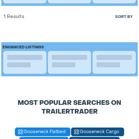
1 Results
SORT BY
ENHANCED LISTINGS
MOST POPULAR SEARCHES ON
TRAILERTRADER
Gooseneck Flatbed
Gooseneck Cargo