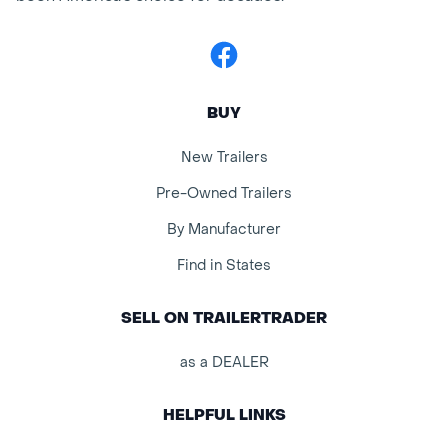
Facebook
BUY
New Trailers
Pre-Owned Trailers
By Manufacturer
Find in States
SELL ON TRAILERTRADER
as a DEALER
HELPFUL LINKS